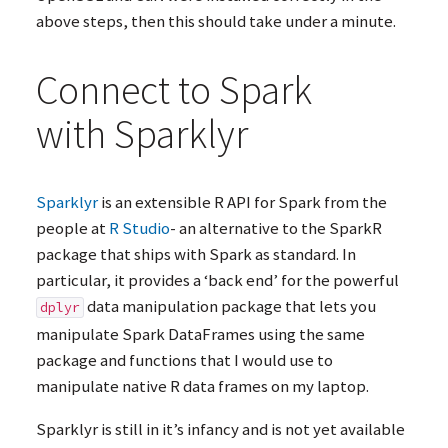
above steps, then this should take under a minute.
Connect to Spark
with Sparklyr
Sparklyr
is an extensible R
API
for Spark from the
people at
R Studio
- an alternative to the SparkR
package that ships with Spark as standard. In
particular, it provides a ‘back end’ for the powerful
data manipulation package that lets you
dplyr
manipulate Spark DataFrames using the same
package and functions that I would use to
manipulate native R data frames on my laptop.
Sparklyr is still in it’s infancy and is not yet available