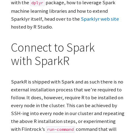
with the
package, how to leverage Spark
dplyr
machine learning libraries and how to extend
Sparklyr itself, head over to the
Sparklyr web site
hosted by R Studio.
Connect to Spark
with SparkR
SparkR is shipped with Spark and as such there is no
external installation process that we’re required to
follow. It does, however, require R to be installed on
every node in the cluster. This can be achieved by
SSH
-ing into every node in our cluster and repeating
the above R installation steps, or experimenting
with Flintrock’s
command that will
run-command