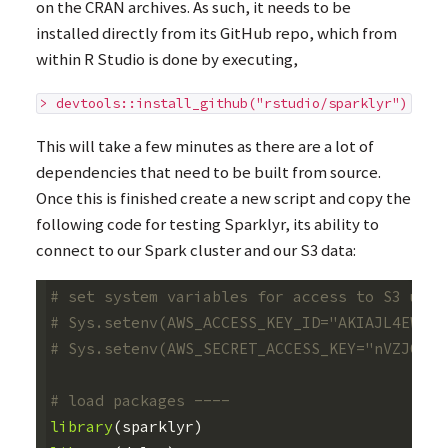
on the
CRAN
archives. As such, it needs to be
installed directly from its GitHub repo, which from
within R Studio is done by executing,
> devtools::install_github("rstudio/sparklyr")
This will take a few minutes as there are a lot of
dependencies that need to be built from source.
Once this is finished create a new script and copy the
following code for testing Sparklyr, its ability to
connect to our Spark cluster and our S3 data:
# set system variables for access to S3 usin
# Sys.setenv(AWS_ACCESS_KEY_ID="AKIAJL4EWJCQ
# Sys.setenv(AWS_SECRET_ACCESS_KEY="nVZJQtKj
# load packages ----
library
(
sparklyr
)