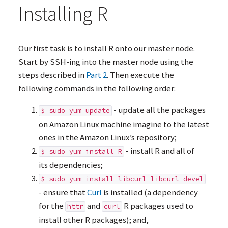
Installing R
Our first task is to install R onto our master node.
Start by
SSH
-ing into the master node using the
steps described in
Part 2
. Then execute the
following commands in the following order:
- update all the packages
$ sudo yum update
on Amazon Linux machine imagine to the latest
ones in the Amazon Linux’s repository;
- install R and all of
$ sudo yum install R
its dependencies;
$ sudo yum install libcurl libcurl-devel
- ensure that
Curl
is installed (a dependency
for the
and
R packages used to
httr
curl
install other R packages); and,