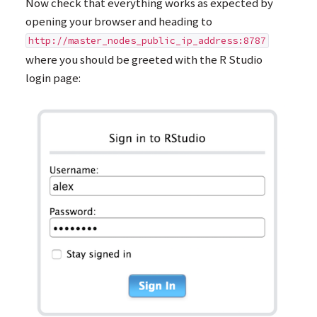
Now check that everything works as expected by
opening your browser and heading to
http://master_nodes_public_ip_address:8787
where you should be greeted with the R Studio
login page: