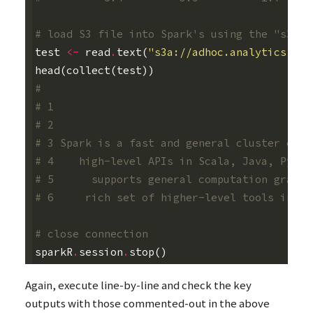
# load S3 file into Spark's using the "s3a:"
test
<-
read
.
text
(
"s3a://adhoc.analytics.dat
head
(
collect
(
test
))
#                                           
# 1                                         
# 2
# 3 Spark is a fast and general cluster comp
# 4    high-level APIs in Scala, Java, Pytho
# 5      supports general computation graphs
# 6     rich set of higher-level tools inclu
# close connection
sparkR
.
session
.
stop
()
Again, execute line-by-line and check the key
outputs with those commented-out in the above