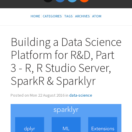
HOME
CATEGORIES
TAGS
ARCHIVES
ATOM
Building a Data Science
Platform for R&D, Part
3 - R, R Studio Server,
SparkR
&
Sparklyr
Posted on Mon 22 August 2016 in
data-science