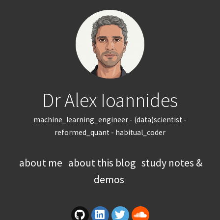
Dr Alex Ioannides
machine_learning_engineer - (data)scientist -
reformed_quant - habitual_coder
about me
about this blog
study notes &
demos