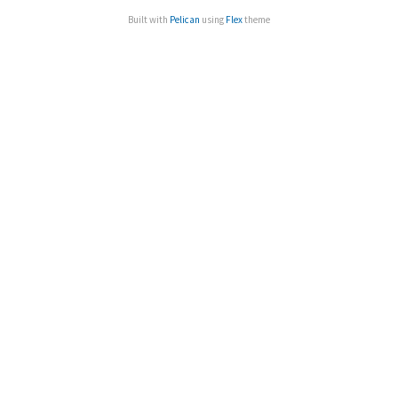
Built with
Pelican
using
Flex
theme