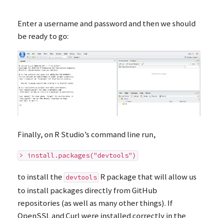
Enter a username and password and then we should
be ready to go:
Finally, on R Studio’s command line run,
> install.packages("devtools")
to install the
R package that will allow us
devtools
to install packages directly from GitHub
repositories (as well as many other things). If
OpenSSL and Curl were installed correctly in the