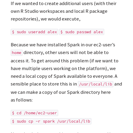
If we wanted to create additional users (with their
own R Studio workspaces and local R package
repositories), we would execute,
$ sudo useradd alex
$ sudo passwd alex
Because we have installed Spark in our ec2-user’s
directory, other users will not be able to
home
access it. To get around this problem (if we want to
have multiple users working on the platform), we
need a local copy of Spark available to everyone. A
sensible place to store this is in
and
/usr/local/lib
we can make a copy of our Spark directory here
as follows:
$ cd /home/ec2-user
$ sudo cp -r spark /usr/local/lib