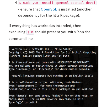
$ sudo yum install openssl openssl-devel
- ensure that
OpenSSL
is installed (another
dependency for the httr R package).
If everything has worked as intended, then
executing
should present you with R on the
$ R
command line: