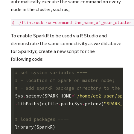
automatically execute the same command on every
node in the cluster, such as,
$ ./flintrock run-command the_name_of_your_cluster 
To enable SparkR to be used via R Studio and
demonstrate the same connectivity as we did above
for Sparklyr, create a new script for the
following code:
# set system variables ----
# - location of Spark on master node;
# - add sparkR package directory to the list
Sys
.
setenv
(
SPARK_HOME
=
"/home/ec2-user/spark"
.
libPaths
(
c
(
file
.
path
(
Sys
.
getenv
(
"SPARK_HOME
# load packages ----
library
(
SparkR
)