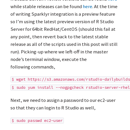
while stable releases can be found
here
. At the time
of writing Sparklyr integration is a preview feature
so I’m using the latest preview version of R Studio
Server for 64bit RedHat/CentOS (should this fail at
any point, then revert back to the latest stable
release as all of the scripts used in this post will still
run). Picking-up where we left-off in the master
node’s terminal window, execute the
following commands,
$ wget https://s3.amazonaws.com/rstudio-dailybuilds
$ sudo yum install --nogpgcheck rstudio-server-rhel
Next, we need to assign a password to our ec2-user
so that they can login to R Studio as well,
$ sudo passwd ec2-user