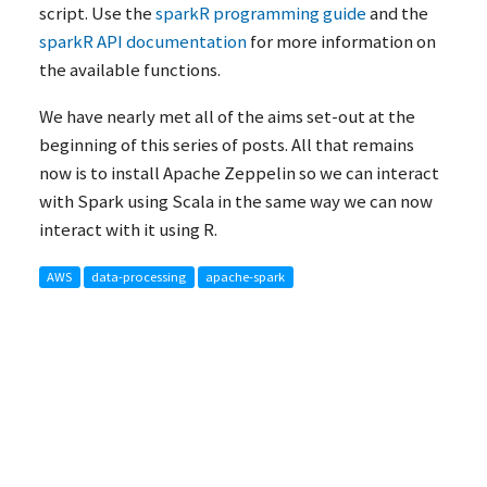
script. Use the
sparkR programming guide
and the
sparkR
API
documentation
for more information on
the available functions.
We have nearly met all of the aims set-out at the
beginning of this series of posts. All that remains
now is to install Apache Zeppelin so we can interact
with Spark using Scala in the same way we can now
interact with it using R.
AWS
data-processing
apache-spark