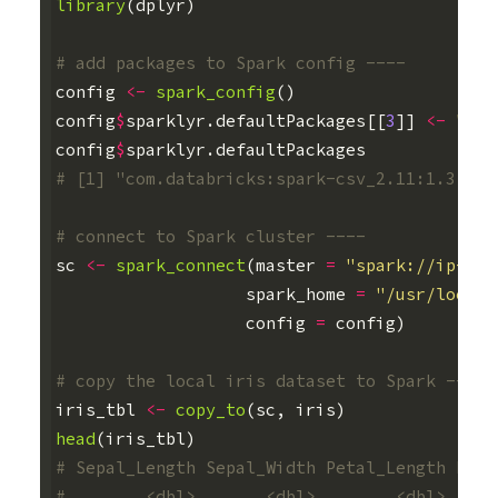
library
(
dplyr
)
# add packages to Spark config ----
config
<-
spark_config
()
config
$
sparklyr.defaultPackages
[[
3
]]
<-
"org
config
$
sparklyr.defaultPackages
# [1] "com.databricks:spark-csv_2.11:1.3.0" 
# connect to Spark cluster ----
sc
<-
spark_connect
(
master
=
"spark://ip-172
spark_home
=
"/usr/local/
config
=
config
)
# copy the local iris dataset to Spark ----
iris_tbl
<-
copy_to
(
sc
,
iris
)
head
(
iris_tbl
)
# Sepal_Length Sepal_Width Petal_Length Peta
#        <dbl>       <dbl>        <dbl>     