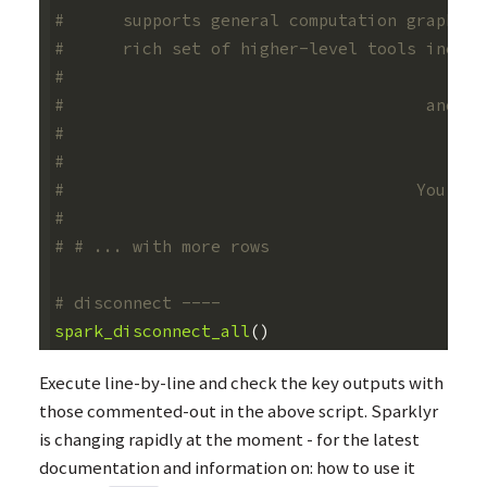
#      supports general computation graphs f
#      rich set of higher-level tools includ
#                                           
#                                     and Sp
#                                           
#                                           
#                                    You can
#                                           
# # ... with more rows
# disconnect ----
spark_disconnect_all
()
Execute line-by-line and check the key outputs with
those commented-out in the above script. Sparklyr
is changing rapidly at the moment - for the latest
documentation and information on: how to use it