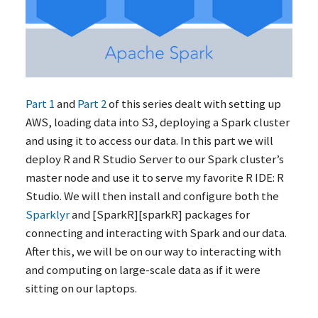
Part 1
and
Part 2
of this series dealt with setting up
AWS
, loading data into S3, deploying a Spark cluster
and using it to access our data. In this part we will
deploy R and R Studio Server to our Spark cluster’s
master node and use it to serve my favorite R
IDE
: R
Studio. We will then install and configure both the
Sparklyr
and [SparkR][sparkR] packages for
connecting and interacting with Spark and our data.
After this, we will be on our way to interacting with
and computing on large-scale data as if it were
sitting on our laptops.