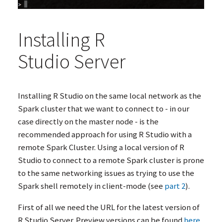
Installing R
Studio Server
Installing R Studio on the same local network as the
Spark cluster that we want to connect to - in our
case directly on the master node - is the
recommended approach for using R Studio with a
remote Spark Cluster. Using a local version of R
Studio to connect to a remote Spark cluster is prone
to the same networking issues as trying to use the
Spark shell remotely in client-mode (see
part 2
).
First of all we need the
URL
for the latest version of
R Studio Server. Preview versions can be found
here