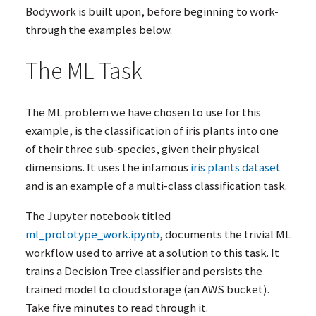
Bodywork is built upon, before beginning to work-
through the examples below.
The
ML
Task
The
ML
problem we have chosen to use for this
example, is the classification of iris plants into one
of their three sub-species, given their physical
dimensions. It uses the infamous
iris plants dataset
and is an example of a multi-class classification task.
The Jupyter notebook titled
ml_prototype_work.ipynb
, documents the trivial
ML
workflow used to arrive at a solution to this task. It
trains a Decision Tree classifier and persists the
trained model to cloud storage (an
AWS
bucket).
Take five minutes to read through it.