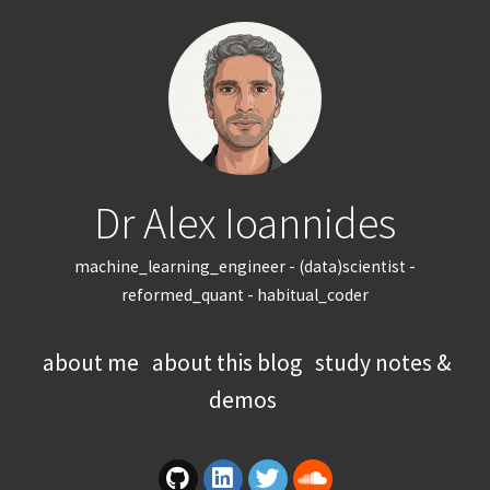
Dr Alex Ioannides
machine_learning_engineer - (data)scientist -
reformed_quant - habitual_coder
about me
about this blog
study notes &
demos