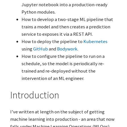
Jupyter notebook into a production-ready
Python modules.
How to develop a two-stage
ML
pipeline that
trains a model and then creates a prediction
service to exposes it via a
REST
API
.
How to deploy the pipeline to
Kubernetes
using
GitHub
and
Bodywork
.
How to configure the pipeline to run on a
schedule, so the model is periodically re-
trained and re-deployed without the
intervention of an
ML
engineer.
Introduction
I’ve written at length on the subject of getting
machine learning into production - an area that now
falls under Machine Learning Operations (MLOps).