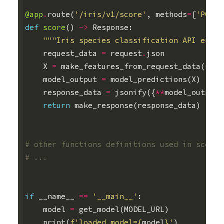
@app
.
route
(
'/iris/v1/score'
,
methods
=
[
'POST'
def
score
()
->
Response
:
"""Iris species classification API endpo
request_data
=
request
.
json
X
=
make_features_from_request_data
(
requ
model_output
=
model_predictions
(
X
)
response_data
=
jsonify
({
**
model_output
,
return
make_response
(
response_data
)
# other functions definitions used in score(
# ...
if
__name__
==
'__main__'
:
model
=
get_model
(
MODEL_URL
)
print
(
f
'loaded model=
{
model
}
'
)