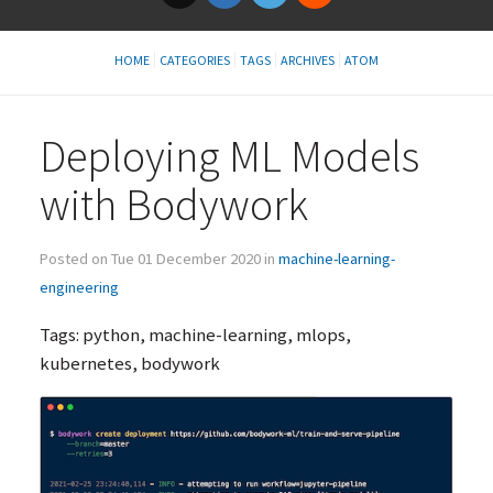
HOME
CATEGORIES
TAGS
ARCHIVES
ATOM
Deploying
ML
Models
with Bodywork
Posted on Tue 01 December 2020 in
machine-learning-
engineering
Tags: python, machine-learning, mlops,
kubernetes, bodywork