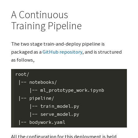
A Continuous
Training Pipeline
The two stage train-and-deploy pipeline is
packaged as a
GitHub repository
, and is structured
as follows,
root/

 |-- notebooks/

     |-- ml_prototype_work.ipynb

 |-- pipeline/

     |-- train_model.py

     |-- serve_model.py

All the configuration for this deployment is held