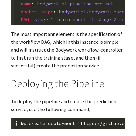
name
:
bodywork-ml-pipeline-project
docker_image
:
bodyworkml/bodywork-core:lat
DAG
:
stage_1_train_model >> stage_2_scorin
The most important element is the specification of
the workflow
DAG
, which in this instance is simple
and will instruct the Bodywork workflow-controller
to first run the training stage, and then (if
successful) create the prediction service.
Deploying the Pipeline
To deploy the pipeline and create the prediction
service, use the following command,