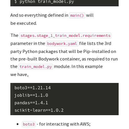
And so everything defined in
will
main()
be executed.
The
stages.stage_1_train_model.requirements
parameter in the
file lists the 3rd
bodywork.yaml
party Python packages that will be Pip-installed on
the pre-built Bodywork container, as required to run
the
module. In this example
train_model.py
we have,
boto3==1.21.14

joblib==1.1.0

pandas==1.4.1

- for interacting with
AWS
;
boto3