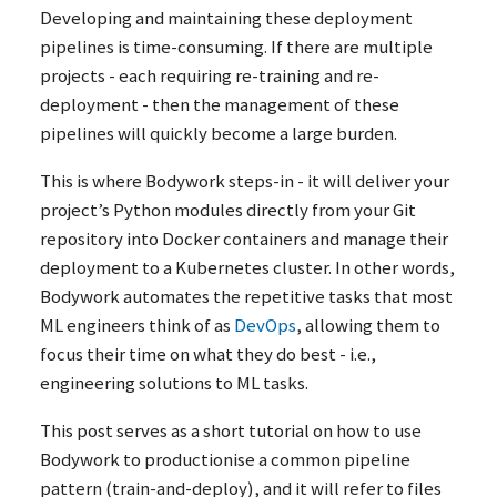
Developing and maintaining these deployment
pipelines is time-consuming. If there are multiple
projects - each requiring re-training and re-
deployment - then the management of these
pipelines will quickly become a large burden.
This is where Bodywork steps-in - it will deliver your
project’s Python modules directly from your Git
repository into Docker containers and manage their
deployment to a Kubernetes cluster. In other words,
Bodywork automates the repetitive tasks that most
ML
engineers think of as
DevOps
, allowing them to
focus their time on what they do best - i.e.,
engineering solutions to
ML
tasks.
This post serves as a short tutorial on how to use
Bodywork to productionise a common pipeline
pattern (train-and-deploy), and it will refer to files