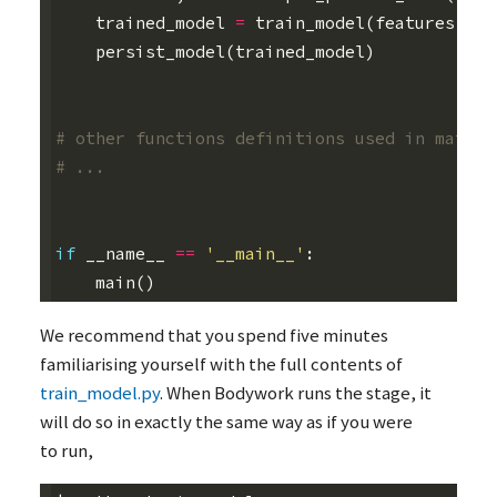
trained_model
=
train_model
(
features
,
la
persist_model
(
trained_model
)
# other functions definitions used in main()
# ...
if
__name__
==
'__main__'
:
main
()
We recommend that you spend five minutes
familiarising yourself with the full contents of
train_model.py
. When Bodywork runs the stage, it
will do so in exactly the same way as if you were
to run,