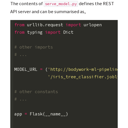
The contents of
defines the
REST
serve_model.py
API
server and can be summarised as,
from
urllib.request
import
urlopen
from
typing
import
Dict
# other imports
# ...
MODEL_URL
=
(
'http://bodywork-ml-pipeline-pr
'/iris_tree_classifier.joblib'
)
# other constants
# ...
app
=
Flask
(
__name__
)