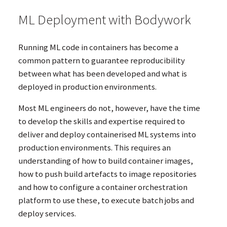
ML
Deployment with Bodywork
Running
ML
code in containers has become a
common pattern to guarantee reproducibility
between what has been developed and what is
deployed in production environments.
Most
ML
engineers do not, however, have the time
to develop the skills and expertise required to
deliver and deploy containerised
ML
systems into
production environments. This requires an
understanding of how to build container images,
how to push build artefacts to image repositories
and how to configure a container orchestration
platform to use these, to execute batch jobs and
deploy services.