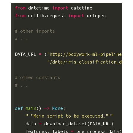
from
datetime
import
datetime
from
urllib.request
import
urlopen
# other imports
# ...
DATA_URL
=
(
'http://bodywork-ml-pipeline-pro
'/data/iris_classification_data.
# other constants
# ...
def
main
()
->
None
:
"""Main script to be executed."""
data
=
download_dataset
(
DATA_URL
)
features
,
labels
=
pre_process_data
(
data