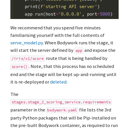
print
(
f
'starting API server'
)
app
.
run
(
host
=
'0.0.0.0'
,
port
=
5000
)
We recommend that you spend five minutes
familiarising yourself with the full contents of
serve_model.py
. When Bodywork runs the stage, it
will start the server defined by
and expose the
app
route that is being handled by
/iris/v1/score
. Note, that this process has no scheduled
score()
end and the stage will be kept up-and-running until
it is re-deployed or
deleted
.
The
stages.stage_2_scoring_service.requirements
parameter in the
file lists the 3rd
bodywork.yaml
party Python packages that will be Pip-installed on
the pre-built Bodywork container, as required to run