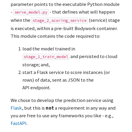
parameter points to the executable Python module
-
- that defines what will happen
serve_model.py
when the
(service) stage
stage_2_scoring_service
is executed, within a pre-built Bodywork container.
This module contains the code required to:
load the model trained in
and persisted to cloud
stage_1_train_model
storage; and,
start a Flask service to score instances (or
rows) of data, sent as
JSON
to the
API
endpoint.
We chose to develop the prediction service using
Flask
, but this is
not
a requirement in any way and
you are free to use any frameworks you like - e.g.,
FastAPI
.