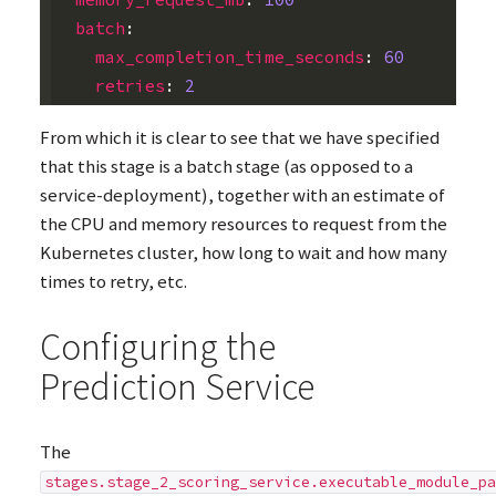
batch
:
max_completion_time_seconds
:
60
retries
:
2
From which it is clear to see that we have specified
that this stage is a batch stage (as opposed to a
service-deployment), together with an estimate of
the
CPU
and memory resources to request from the
Kubernetes cluster, how long to wait and how many
times to retry, etc.
Configuring the
Prediction Service
The
stages.stage_2_scoring_service.executable_module_pa