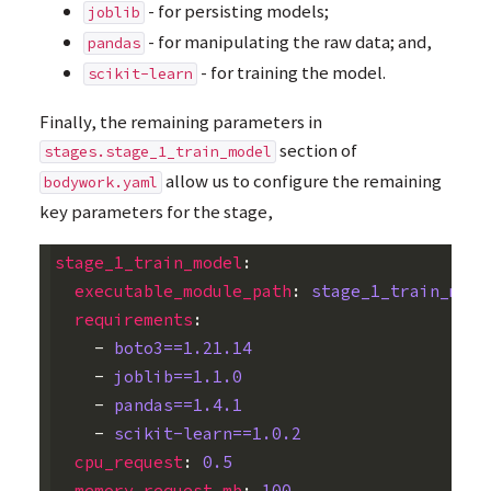
- for persisting models;
joblib
- for manipulating the raw data; and,
pandas
- for training the model.
scikit-learn
Finally, the remaining parameters in
section of
stages.stage_1_train_model
allow us to configure the remaining
bodywork.yaml
key parameters for the stage,
stage_1_train_model
:
executable_module_path
:
stage_1_train_mode
requirements
:
-
boto3==1.21.14
-
joblib==1.1.0
-
pandas==1.4.1
-
scikit-learn==1.0.2
cpu_request
:
0.5
memory_request_mb
:
100