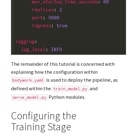
max_startup_time_seconds
:
60
replicas
:
2
port
:
5000
ingress
:
true
logging
:
log_level
:
INFO
The remainder of this tutorial is concerned with
explaining how the configuration within
is used to deploy the pipeline, as
bodywork.yaml
defined within the
and
train_model.py
Python modules.
serve_model.py
Configuring the
Training Stage