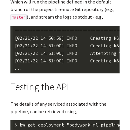
Which will run the pipeline defined in the default
branch of the project’s remote Git repository (e.g.,
), and stream the logs to stdout - e.g,
master
========================================== d
[02/21/22 14:50:59] INFO     Creating k8s na
[02/21/22 14:51:00] INFO     Creating k8s se
[02/21/22 14:51:00] INFO     Attempting to e
[02/21/22 14:51:00] INFO     Creating k8s jo
Testing the
API
The details of any serviced associated with the
pipeline, can be retrieved using,
$ bw get deployment "bodywork-ml-pipeline-pr