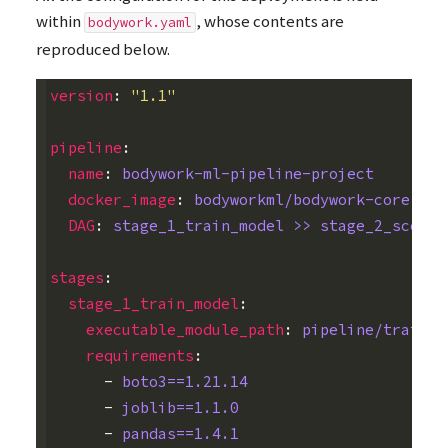
within
, whose contents are
bodywork.yaml
reproduced below.
version
:
"1.1"
pipeline
:
name
:
bodywork-ml-pipeline-project
docker_image
:
bodyworkml/bodywork-core:lat
DAG
:
stage_1_train_model >> stage_2_scorin
stages
:
stage_1_train_model
:
executable_module_path
:
pipeline/train_m
requirements
:
-
boto3==1.21.14
-
joblib==1.1.0
-
pandas==1.4.1