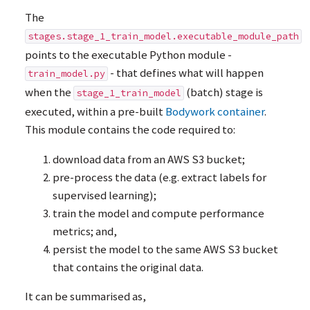
The
stages.stage_1_train_model.executable_module_path
points to the executable Python module -
- that defines what will happen
train_model.py
when the
(batch) stage is
stage_1_train_model
executed, within a pre-built
Bodywork container
.
This module contains the code required to:
download data from an
AWS
S3 bucket;
pre-process the data (e.g. extract labels for
supervised learning);
train the model and compute performance
metrics; and,
persist the model to the same
AWS
S3 bucket
that contains the original data.
It can be summarised as,