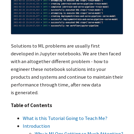
Solutions to
ML
problems are usually first
developed in Jupyter notebooks. We are then faced
with an altogether different problem - how to
engineer these notebook solutions into your
products and systems and continue to maintain their
performance through time, after new data
is generated.
Table of Contents
What is this Tutorial Going to Teach Me?
Introduction
Why is MLOps Getting so Much Attention?