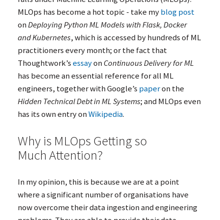
MLOps has become a hot topic - take my
blog post
on
Deploying Python
ML
Models with Flask, Docker
and Kubernetes
, which is accessed by hundreds of
ML
practitioners every month; or the fact that
Thoughtwork’s
essay
on
Continuous Delivery for
ML
has become an essential reference for all
ML
engineers, together with Google’s
paper
on the
Hidden Technical Debt in
ML
Systems
; and MLOps even
has its own entry on
Wikipedia
.
Why is MLOps Getting so
Much Attention?
In my opinion, this is because we are at a point
where a significant number of organisations have
now overcome their data ingestion and engineering
problems. They are able to provide their data