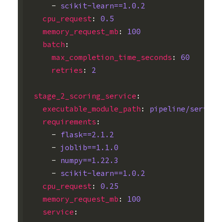
-
scikit-learn==1.0.2
cpu_request
:
0.5
memory_request_mb
:
100
batch
:
max_completion_time_seconds
:
60
retries
:
2
stage_2_scoring_service
:
executable_module_path
:
pipeline/serve_m
requirements
:
-
flask==2.1.2
-
joblib==1.1.0
-
numpy==1.22.3
-
scikit-learn==1.0.2
cpu_request
:
0.25
memory_request_mb
:
100
service
: