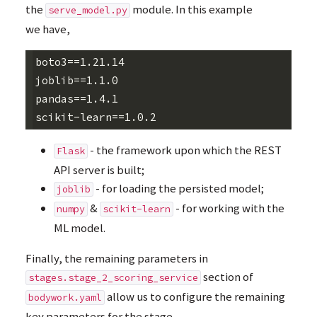
the
module. In this example
serve_model.py
we have,
boto3==1.21.14

joblib==1.1.0

pandas==1.4.1

- the framework upon which the
REST
Flask
API
server is built;
- for loading the persisted model;
joblib
&
- for working with the
numpy
scikit-learn
ML
model.
Finally, the remaining parameters in
section of
stages.stage_2_scoring_service
allow us to configure the remaining
bodywork.yaml
key parameters for the stage,