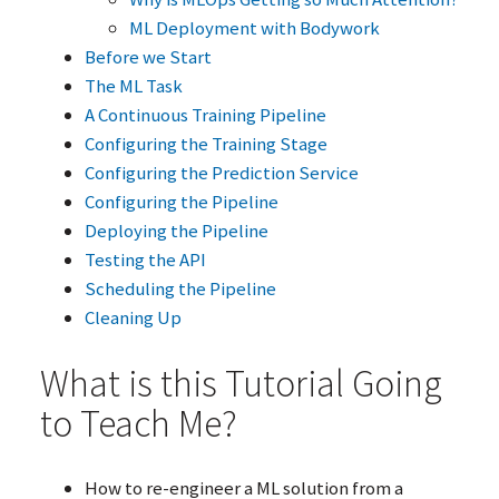
ML
Deployment with Bodywork
Before we Start
The
ML
Task
A Continuous Training Pipeline
Configuring the Training Stage
Configuring the Prediction Service
Configuring the Pipeline
Deploying the Pipeline
Testing the
API
Scheduling the Pipeline
Cleaning Up
What is this Tutorial Going
to Teach Me?
How to re-engineer a
ML
solution from a