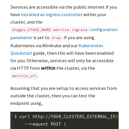
Services are accessible via the public internet if you
have
installed an ingress controller
within your
cluster, and the
configuration
stages.STAGE_NAME.service.ingress
parameter
is set to
. If you are using
true
Kubernetes via Minikube and our
Kuberentes
Quickstart
guide, then this will have been enabled
for you. Otherwise, services will only be accessible
via
HTTP
from
within
the cluster, via the
.
service_url
Assuming that you are setup to access services from
outside the cluster, then you can test the
endpoint using,
$ curl http://YOUR_CLUSTERS_EXTERNAL_IP/body
    --request POST \
