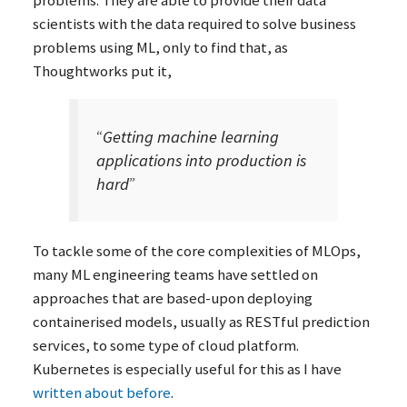
scientists with the data required to solve business
problems using
ML
, only to find that, as
Thoughtworks put it,
“
Getting machine learning
applications into production is
hard
”
To tackle some of the core complexities of MLOps,
many
ML
engineering teams have settled on
approaches that are based-upon deploying
containerised models, usually as RESTful prediction
services, to some type of cloud platform.
Kubernetes is especially useful for this as I have
written about before
.