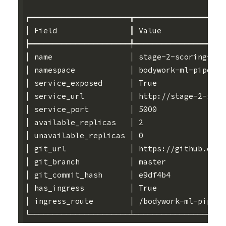
┏━━━━━━━━━━━━━━━━━━━━━━┳━━━━━━━━━━━━━━━━━━━━
┃ Field                ┃ Value              
┡━━━━━━━━━━━━━━━━━━━━━━╇━━━━━━━━━━━━━━━━━━━━
│ name                 │ stage-2-scoring-ser
│ namespace            │ bodywork-ml-pipelin
│ service_exposed      │ True               
│ service_url          │ http://stage-2-scor
│ service_port         │ 5000               
│ available_replicas   │ 2                  
│ unavailable_replicas │ 0                  
│ git_url              │ https://github.com/
│ git_branch           │ master             
│ git_commit_hash      │ e9df4b4            
│ has_ingress          │ True               
│ ingress_route        │ /bodywork-ml-pipeli