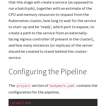
that this stage will create a service (as opposed to
run a batch job), together with an estimate of the
CPU
and memory resources to request from the
Kubernetes cluster, how long to wait for the service
to start-up and be ‘ready’, which port to expose, to
create a path to the service from an externally-
facing ingress controller (if present in the cluster),
and how many instances (or replicas) of the server
should be created to stand-behind the cluster-
service.
Configuring the Pipeline
The
section of
contains the
project
bodywork.yaml
configuration for the pipeline,
pipeline
: