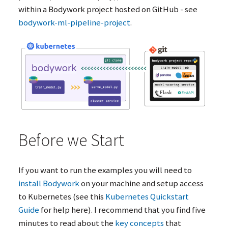
within a Bodywork project hosted on GitHub - see
bodywork-ml-pipeline-project
.
Before we Start
If you want to run the examples you will need to
install Bodywork
on your machine and setup access
to Kubernetes (see this
Kubernetes Quickstart
Guide
for help here). I recommend that you find five
minutes to read about the
key concepts
that