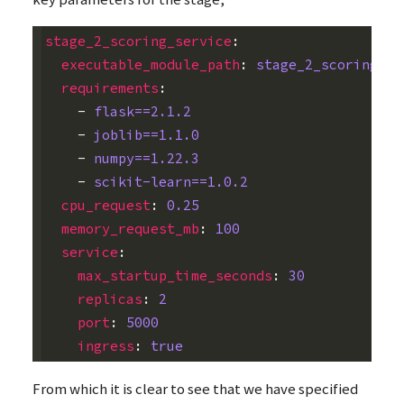
stage_2_scoring_service
:
executable_module_path
:
stage_2_scoring_se
requirements
:
-
flask==2.1.2
-
joblib==1.1.0
-
numpy==1.22.3
-
scikit-learn==1.0.2
cpu_request
:
0.25
memory_request_mb
:
100
service
:
max_startup_time_seconds
:
30
replicas
:
2
port
:
5000
ingress
:
true
From which it is clear to see that we have specified