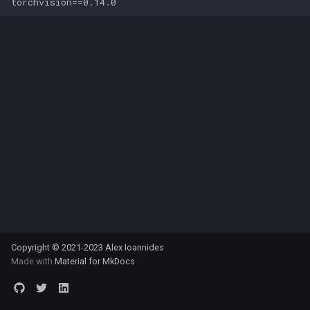
Copyright © 2021-2023 Alex Ioannides
Made with
Material for MkDocs