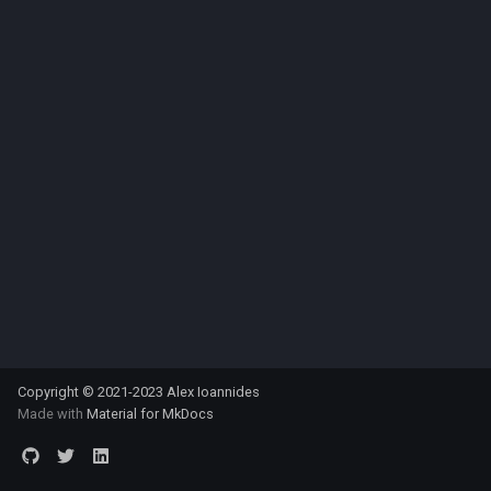
Copyright © 2021-2023 Alex Ioannides
Made with
Material for MkDocs